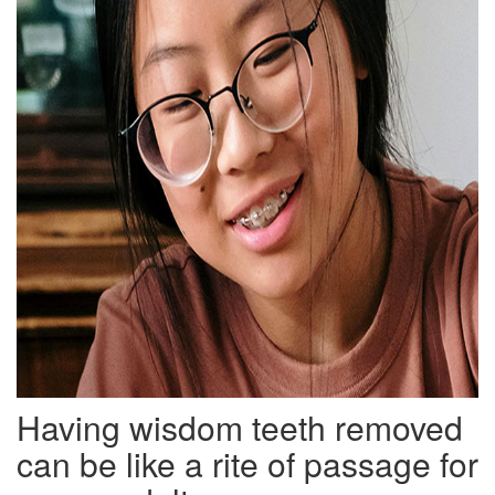
Having wisdom teeth removed
can be like a rite of passage for