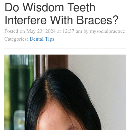
Do Wisdom Teeth
Interfere With Braces?
Posted on May 23, 2024 at 12:37 am by mysocialpractice
Categories:
Dental Tips