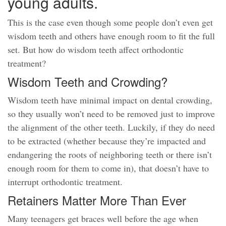
young adults.
This is the case even though some people don’t even get
wisdom teeth and others have enough room to fit the full
set. But how do wisdom teeth affect orthodontic
treatment?
Wisdom Teeth and Crowding?
Wisdom teeth have minimal impact on dental crowding,
so they usually won’t need to be removed just to improve
the alignment of the other teeth. Luckily, if they do need
to be extracted (whether because they’re impacted and
endangering the roots of neighboring teeth or there isn’t
enough room for them to come in), that doesn’t have to
interrupt orthodontic treatment.
Retainers Matter More Than Ever
Many teenagers get braces well before the age when