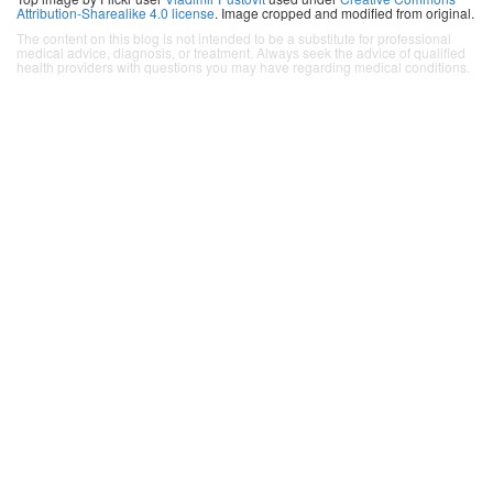
Attribution-Sharealike 4.0 license
. Image cropped and modified from original.
The content on this blog is not intended to be a substitute for professional
medical advice, diagnosis, or treatment. Always seek the advice of qualified
health providers with questions you may have regarding medical conditions.