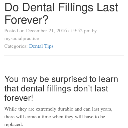
Do Dental Fillings Last
Forever?
Posted on December 21, 2016 at 9:52 pm by
mysocialpractice
Categories:
Dental Tips
You may be surprised to learn
that dental fillings don’t last
forever!
While they are extremely durable and can last years,
there will come a time when they will have to be
replaced.