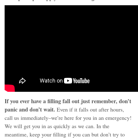
If you ever have a filling fall out just remember, don’t
panic and don’t wait.
Even if it falls out after hours,
call us immediately–we’re here for you in an emergency!
We will get you in as quickly as we can. In the
meantime, keep your filling if you can but don’t try to