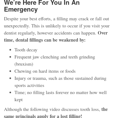
We’re Here For You In An
Emergency
Despite your best efforts, a filling may crack or fall out
unexpectedly. This is unlikely to occur if you visit your
Over
dentist regularly, however accidents can happen.
time, dental fillings can be weakened by:
Tooth decay
Frequent jaw clenching and teeth grinding
(bruxism)
Chewing on hard items or foods
Injury or trauma, such as those sustained during
sports activities
Time; no filling lasts forever no matter how well
kept
the
Although the following video discusses tooth loss,
same principals apply for a lost filling!