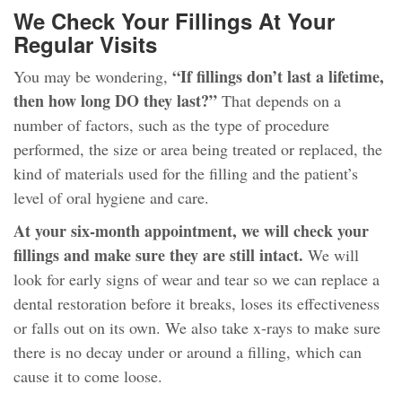
We Check Your Fillings At Your
Regular Visits
“If fillings don’t last a lifetime,
You may be wondering,
then how long DO they last?”
That depends on a
number of factors, such as the type of procedure
performed, the size or area being treated or replaced, the
kind of materials used for the filling and the patient’s
level of oral hygiene and care.
At your six-month appointment, we will check your
fillings and make sure they are still intact.
We will
look for early signs of wear and tear so we can replace a
dental restoration before it breaks, loses its effectiveness
or falls out on its own. We also take x-rays to make sure
there is no decay under or around a filling, which can
cause it to come loose.