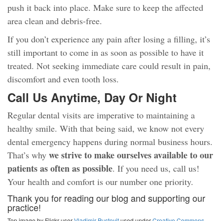
push it back into place. Make sure to keep the affected
area clean and debris-free.
If you don’t experience any pain after losing a filling, it’s
still important to come in as soon as possible to have it
treated. Not seeking immediate care could result in pain,
discomfort and even tooth loss.
Call Us Anytime, Day Or Night
Regular dental visits are imperative to maintaining a
healthy smile. With that being said, we know not every
dental emergency happens during normal business hours.
we strive to make ourselves available to our
That’s why
patients as often as possible
. If you need us, call us!
Your health and comfort is our number one priority.
Thank you for reading our blog and supporting our
practice!
Top image by Flickr user
Vladimir Pustovit
used under
Creative Commons